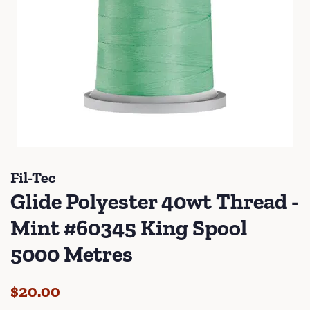
Fil-Tec
Glide Polyester 40wt Thread -
Mint #60345 King Spool
5000 Metres
Regular
Sale
$20.00
price
price