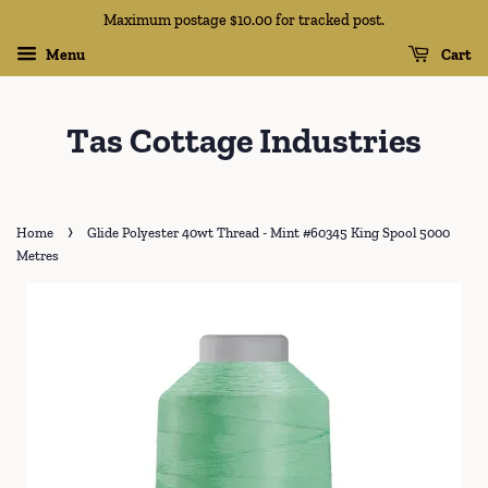
Maximum postage $10.00 for tracked post.
Menu
Cart
Tas Cottage Industries
›
Home
Glide Polyester 40wt Thread - Mint #60345 King Spool 5000
Metres