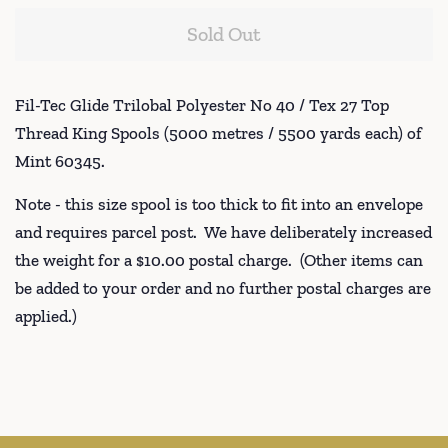
Sold Out
Fil-Tec Glide Trilobal Polyester No 40 / Tex 27 Top
Thread King Spools (5000 metres / 5500 yards each) of
Mint 60345.
Note - this size spool is too thick to fit into an envelope
and requires parcel post. We have deliberately increased
the weight for a $10.00 postal charge. (Other items can
be added to your order and no further postal charges are
applied.)