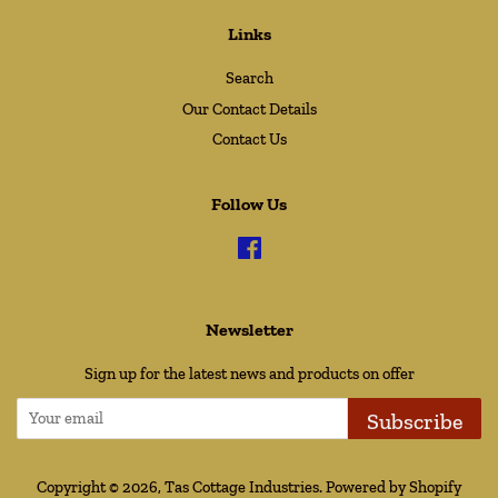
Links
Search
Our Contact Details
Contact Us
Follow Us
Facebook
Newsletter
Sign up for the latest news and products on offer
Subscribe
Copyright © 2026,
Tas Cottage Industries
.
Powered by Shopify